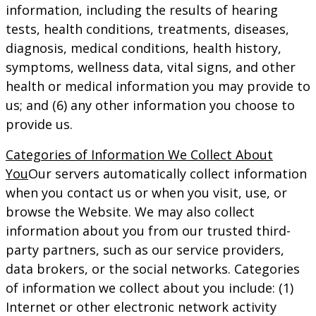
information, including the results of hearing
tests, health conditions, treatments, diseases,
diagnosis, medical conditions, health history,
symptoms, wellness data, vital signs, and other
health or medical information you may provide to
us; and (6) any other information you choose to
provide us.
Categories of Information We Collect About
You
Our servers automatically collect information
when you contact us or when you visit, use, or
browse the Website. We may also collect
information about you from our trusted third-
party partners, such as our service providers,
data brokers, or the social networks. Categories
of information we collect about you include: (1)
Internet or other electronic network activity