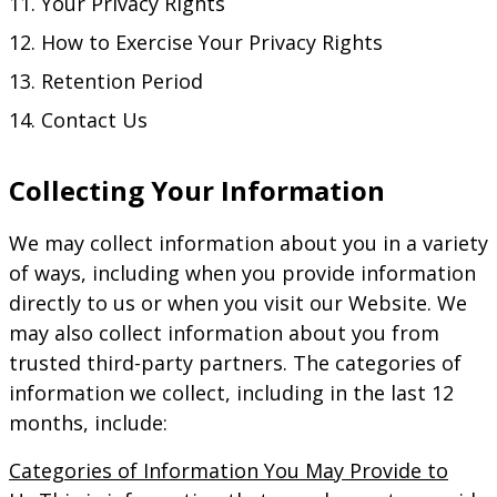
Your Privacy Rights
How to Exercise Your Privacy Rights
Retention Period
Contact Us
Collecting Your Information
We may collect information about you in a variety
of ways, including when you provide information
directly to us or when you visit our Website. We
may also collect information about you from
trusted third-party partners. The categories of
information we collect, including in the last 12
months, include:
Categories of Information You May Provide to