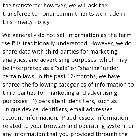
the transferee; however, we will ask the
transferee to honor commitments we made in
this Privacy Policy.
We generally do not sell information as the term
“sell” is traditionally understood. However, we do
share data with third parties for marketing,
analytics, and advertising purposes, which may
be interpreted as a “sale” or “sharing” under
certain laws. In the past 12-months, we have
shared the following categories of information to
third parties for marketing and advertising
purposes: (1) persistent identifiers, such as
unique device identifiers, email addresses,
account information, IP addresses, information
related to your browser and operating system, or
any information that you provided through the