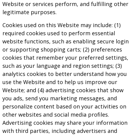
Website or services perform, and fulfilling other
legitimate purposes.
Cookies used on this Website may include: (1)
required cookies used to perform essential
website functions, such as enabling secure login
or supporting shopping carts; (2) preferences
cookies that remember your preferred settings,
such as your language and region settings; (3)
analytics cookies to better understand how you
use the Website and to help us improve our
Website; and (4) advertising cookies that show
you ads, send you marketing messages, and
personalize content based on your activities on
other websites and social media profiles.
Advertising cookies may share your information
with third parties, including advertisers and