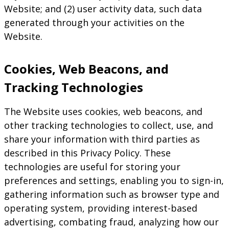
Website; and (2) user activity data, such data
generated through your activities on the
Website.
Cookies, Web Beacons, and
Tracking Technologies
The Website uses cookies, web beacons, and
other tracking technologies to collect, use, and
share your information with third parties as
described in this Privacy Policy. These
technologies are useful for storing your
preferences and settings, enabling you to sign-in,
gathering information such as browser type and
operating system, providing interest-based
advertising, combating fraud, analyzing how our