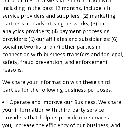
third parties that we share information with,
including in the past 12 months, include: (1)
service providers and suppliers; (2) marketing
partners and advertising networks; (3) data
analytics providers; (4) payment processing
providers; (5) our affiliates and subsidiaries; (6)
social networks; and (7) other parties in
connection with business transfers and for legal,
safety, fraud prevention, and enforcement
reasons.
We share your information with these third
parties for the following business purposes:
Operate and Improve our Business. We share
your information with third party service
providers that help us provide our services to
you, increase the efficiency of our business, and