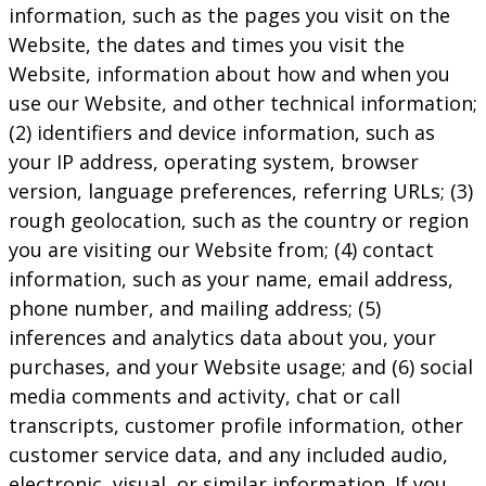
information, such as the pages you visit on the
Website, the dates and times you visit the
Website, information about how and when you
use our Website, and other technical information;
(2) identifiers and device information, such as
your IP address, operating system, browser
version, language preferences, referring URLs; (3)
rough geolocation, such as the country or region
you are visiting our Website from; (4) contact
information, such as your name, email address,
phone number, and mailing address; (5)
inferences and analytics data about you, your
purchases, and your Website usage; and (6) social
media comments and activity, chat or call
transcripts, customer profile information, other
customer service data, and any included audio,
electronic, visual, or similar information. If you