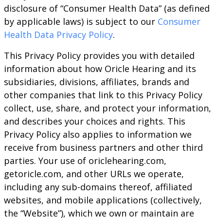
disclosure of “Consumer Health Data” (as defined
by applicable laws) is subject to our
Consumer
Health Data Privacy Policy
.
This Privacy Policy provides you with detailed
information about how Oricle Hearing and its
subsidiaries, divisions, affiliates, brands and
other companies that link to this Privacy Policy
collect, use, share, and protect your information,
and describes your choices and rights. This
Privacy Policy also applies to information we
receive from business partners and other third
parties. Your use of oriclehearing.com,
getoricle.com, and other URLs we operate,
including any sub-domains thereof, affiliated
websites, and mobile applications (collectively,
the “Website”), which we own or maintain are