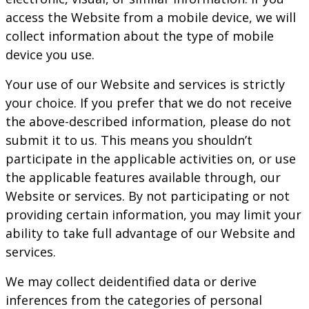
access the Website from a mobile device, we will
collect information about the type of mobile
device you use.
Your use of our Website and services is strictly
your choice. If you prefer that we do not receive
the above-described information, please do not
submit it to us. This means you shouldn’t
participate in the applicable activities on, or use
the applicable features available through, our
Website or services. By not participating or not
providing certain information, you may limit your
ability to take full advantage of our Website and
services.
We may collect deidentified data or derive
inferences from the categories of personal