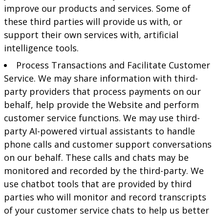
improve our products and services. Some of
these third parties will provide us with, or
support their own services with, artificial
intelligence tools.
Process Transactions and Facilitate Customer
Service. We may share information with third-
party providers that process payments on our
behalf, help provide the Website and perform
customer service functions. We may use third-
party AI-powered virtual assistants to handle
phone calls and customer support conversations
on our behalf. These calls and chats may be
monitored and recorded by the third-party. We
use chatbot tools that are provided by third
parties who will monitor and record transcripts
of your customer service chats to help us better