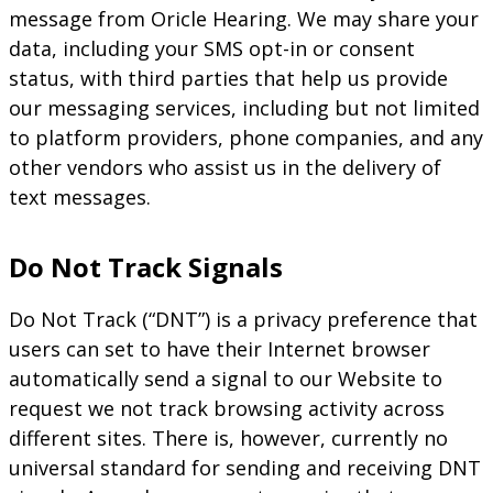
message from Oricle Hearing. We may share your
data, including your SMS opt-in or consent
status, with third parties that help us provide
our messaging services, including but not limited
to platform providers, phone companies, and any
other vendors who assist us in the delivery of
text messages.
Do Not Track Signals
Do Not Track (“DNT”) is a privacy preference that
users can set to have their Internet browser
automatically send a signal to our Website to
request we not track browsing activity across
different sites. There is, however, currently no
universal standard for sending and receiving DNT