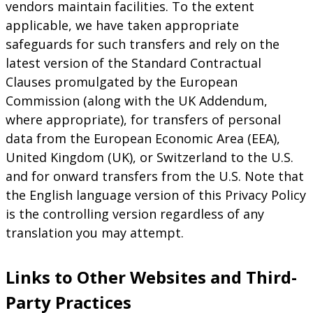
vendors maintain facilities. To the extent
applicable, we have taken appropriate
safeguards for such transfers and rely on the
latest version of the Standard Contractual
Clauses promulgated by the European
Commission (along with the UK Addendum,
where appropriate), for transfers of personal
data from the European Economic Area (EEA),
United Kingdom (UK), or Switzerland to the U.S.
and for onward transfers from the U.S. Note that
the English language version of this Privacy Policy
is the controlling version regardless of any
translation you may attempt.
Links to Other Websites and Third-
Party Practices