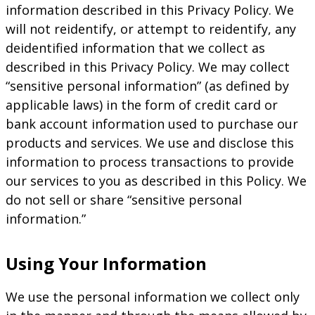
information described in this Privacy Policy. We
will not reidentify, or attempt to reidentify, any
deidentified information that we collect as
described in this Privacy Policy. We may collect
“sensitive personal information” (as defined by
applicable laws) in the form of credit card or
bank account information used to purchase our
products and services. We use and disclose this
information to process transactions to provide
our services to you as described in this Policy. We
do not sell or share “sensitive personal
information.”
Using Your Information
We use the personal information we collect only