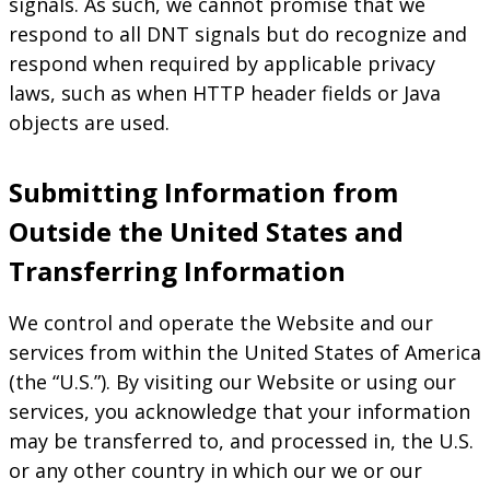
signals. As such, we cannot promise that we
respond to all DNT signals but do recognize and
respond when required by applicable privacy
laws, such as when HTTP header fields or Java
objects are used.
Submitting Information from
Outside the United States and
Transferring Information
We control and operate the Website and our
services from within the United States of America
(the “U.S.”). By visiting our Website or using our
services, you acknowledge that your information
may be transferred to, and processed in, the U.S.
or any other country in which our we or our