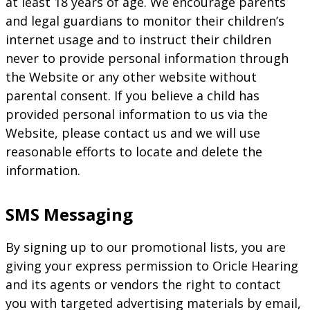
at least 18 years of age. We encourage parents
and legal guardians to monitor their children’s
internet usage and to instruct their children
never to provide personal information through
the Website or any other website without
parental consent. If you believe a child has
provided personal information to us via the
Website, please contact us and we will use
reasonable efforts to locate and delete the
information.
SMS Messaging
By signing up to our promotional lists, you are
giving your express permission to Oricle Hearing
and its agents or vendors the right to contact
you with targeted advertising materials by email,