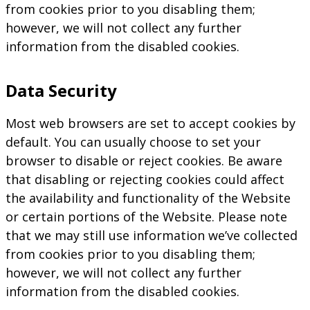
from cookies prior to you disabling them;
however, we will not collect any further
information from the disabled cookies.
Data Security
Most web browsers are set to accept cookies by
default. You can usually choose to set your
browser to disable or reject cookies. Be aware
that disabling or rejecting cookies could affect
the availability and functionality of the Website
or certain portions of the Website. Please note
that we may still use information we’ve collected
from cookies prior to you disabling them;
however, we will not collect any further
information from the disabled cookies.