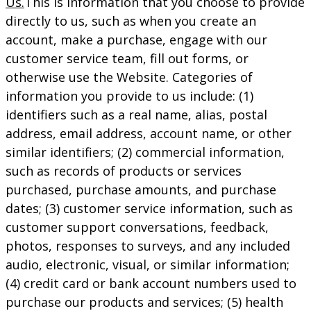
Us.
This is information that you choose to provide
directly to us, such as when you create an
account, make a purchase, engage with our
customer service team, fill out forms, or
otherwise use the Website. Categories of
information you provide to us include: (1)
identifiers such as a real name, alias, postal
address, email address, account name, or other
similar identifiers; (2) commercial information,
such as records of products or services
purchased, purchase amounts, and purchase
dates; (3) customer service information, such as
customer support conversations, feedback,
photos, responses to surveys, and any included
audio, electronic, visual, or similar information;
(4) credit card or bank account numbers used to
purchase our products and services; (5) health