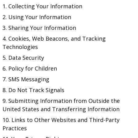
Collecting Your Information
Using Your Information
Sharing Your Information
Cookies, Web Beacons, and Tracking
Technologies
Data Security
Policy for Children
SMS Messaging
Do Not Track Signals
Submitting Information from Outside the
United States and Transferring Information
Links to Other Websites and Third-Party
Practices