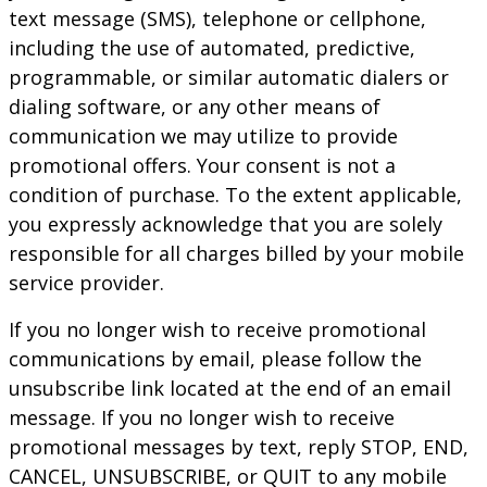
text message (SMS), telephone or cellphone,
including the use of automated, predictive,
programmable, or similar automatic dialers or
dialing software, or any other means of
communication we may utilize to provide
promotional offers. Your consent is not a
condition of purchase. To the extent applicable,
you expressly acknowledge that you are solely
responsible for all charges billed by your mobile
service provider.
If you no longer wish to receive promotional
communications by email, please follow the
unsubscribe link located at the end of an email
message. If you no longer wish to receive
promotional messages by text, reply STOP, END,
CANCEL, UNSUBSCRIBE, or QUIT to any mobile