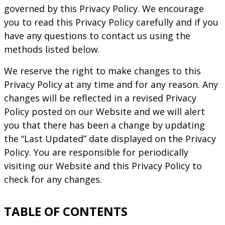
governed by this Privacy Policy. We encourage
you to read this Privacy Policy carefully and if you
have any questions to contact us using the
methods listed below.
We reserve the right to make changes to this
Privacy Policy at any time and for any reason. Any
changes will be reflected in a revised Privacy
Policy posted on our Website and we will alert
you that there has been a change by updating
the “Last Updated” date displayed on the Privacy
Policy. You are responsible for periodically
visiting our Website and this Privacy Policy to
check for any changes.
TABLE OF CONTENTS