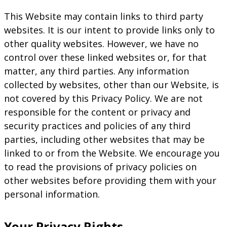
This Website may contain links to third party
websites. It is our intent to provide links only to
other quality websites. However, we have no
control over these linked websites or, for that
matter, any third parties. Any information
collected by websites, other than our Website, is
not covered by this Privacy Policy. We are not
responsible for the content or privacy and
security practices and policies of any third
parties, including other websites that may be
linked to or from the Website. We encourage you
to read the provisions of privacy policies on
other websites before providing them with your
personal information.
Your Privacy Rights