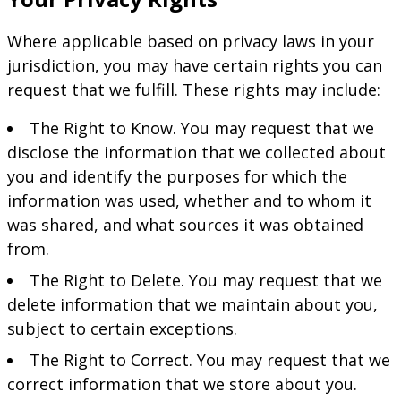
Where applicable based on privacy laws in your
jurisdiction, you may have certain rights you can
request that we fulfill. These rights may include:
The Right to Know. You may request that we
disclose the information that we collected about
you and identify the purposes for which the
information was used, whether and to whom it
was shared, and what sources it was obtained
from.
The Right to Delete. You may request that we
delete information that we maintain about you,
subject to certain exceptions.
The Right to Correct. You may request that we
correct information that we store about you.