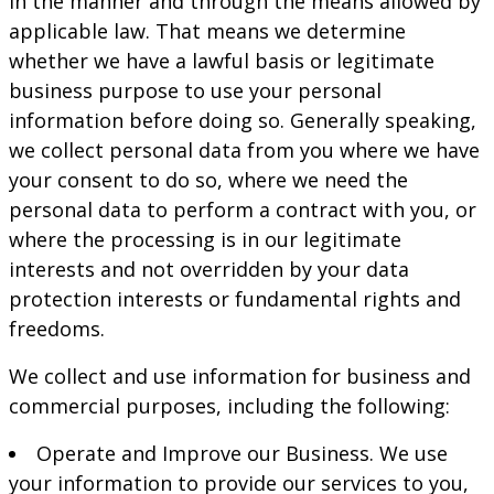
in the manner and through the means allowed by
applicable law. That means we determine
whether we have a lawful basis or legitimate
business purpose to use your personal
information before doing so. Generally speaking,
we collect personal data from you where we have
your consent to do so, where we need the
personal data to perform a contract with you, or
where the processing is in our legitimate
interests and not overridden by your data
protection interests or fundamental rights and
freedoms.
We collect and use information for business and
commercial purposes, including the following:
Operate and Improve our Business. We use
your information to provide our services to you,