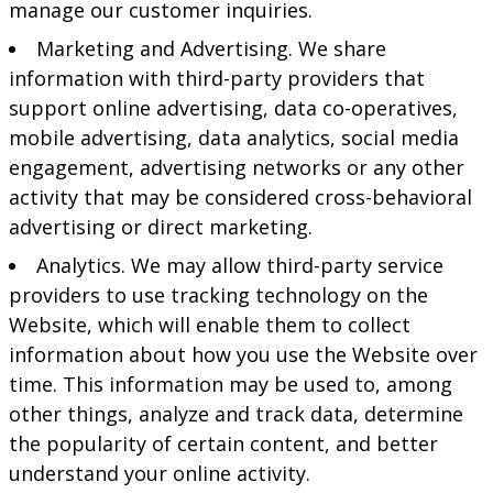
manage our customer inquiries.
Marketing and Advertising. We share
information with third-party providers that
support online advertising, data co-operatives,
mobile advertising, data analytics, social media
engagement, advertising networks or any other
activity that may be considered cross-behavioral
advertising or direct marketing.
Analytics. We may allow third-party service
providers to use tracking technology on the
Website, which will enable them to collect
information about how you use the Website over
time. This information may be used to, among
other things, analyze and track data, determine
the popularity of certain content, and better
understand your online activity.