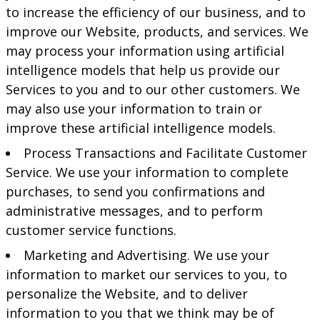
to increase the efficiency of our business, and to
improve our Website, products, and services. We
may process your information using artificial
intelligence models that help us provide our
Services to you and to our other customers. We
may also use your information to train or
improve these artificial intelligence models.
Process Transactions and Facilitate Customer
Service. We use your information to complete
purchases, to send you confirmations and
administrative messages, and to perform
customer service functions.
Marketing and Advertising. We use your
information to market our services to you, to
personalize the Website, and to deliver
information to you that we think may be of