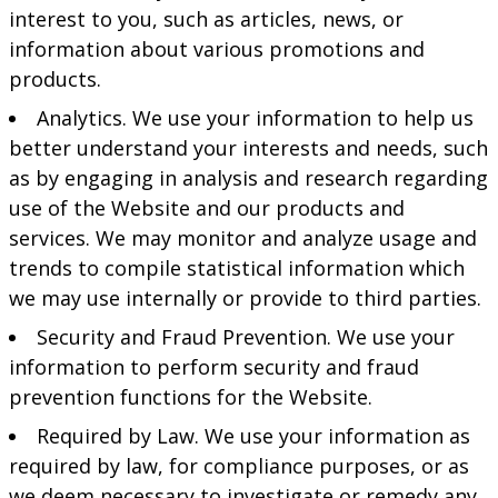
interest to you, such as articles, news, or
information about various promotions and
products.
Analytics. We use your information to help us
better understand your interests and needs, such
as by engaging in analysis and research regarding
use of the Website and our products and
services. We may monitor and analyze usage and
trends to compile statistical information which
we may use internally or provide to third parties.
Security and Fraud Prevention. We use your
information to perform security and fraud
prevention functions for the Website.
Required by Law. We use your information as
required by law, for compliance purposes, or as
we deem necessary to investigate or remedy any