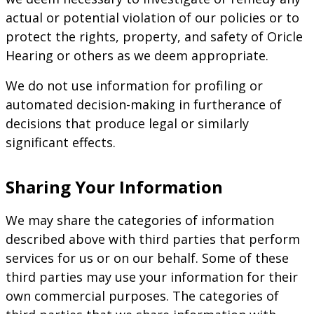
actual or potential violation of our policies or to
protect the rights, property, and safety of Oricle
Hearing or others as we deem appropriate.
We do not use information for profiling or
automated decision-making in furtherance of
decisions that produce legal or similarly
significant effects.
Sharing Your Information
We may share the categories of information
described above with third parties that perform
services for us or on our behalf. Some of these
third parties may use your information for their
own commercial purposes. The categories of