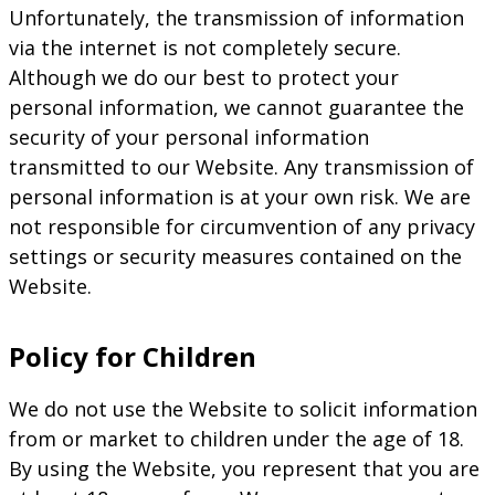
Unfortunately, the transmission of information
via the internet is not completely secure.
Although we do our best to protect your
personal information, we cannot guarantee the
security of your personal information
transmitted to our Website. Any transmission of
personal information is at your own risk. We are
not responsible for circumvention of any privacy
settings or security measures contained on the
Website.
Policy for Children
We do not use the Website to solicit information
from or market to children under the age of 18.
By using the Website, you represent that you are