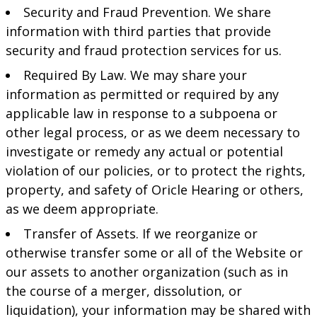
Security and Fraud Prevention. We share
information with third parties that provide
security and fraud protection services for us.
Required By Law. We may share your
information as permitted or required by any
applicable law in response to a subpoena or
other legal process, or as we deem necessary to
investigate or remedy any actual or potential
violation of our policies, or to protect the rights,
property, and safety of Oricle Hearing or others,
as we deem appropriate.
Transfer of Assets. If we reorganize or
otherwise transfer some or all of the Website or
our assets to another organization (such as in
the course of a merger, dissolution, or
liquidation), your information may be shared with