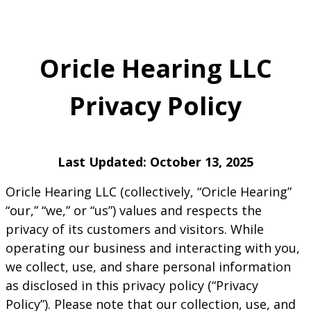
Oricle Hearing LLC
Privacy Policy
Last Updated: October 13, 2025
Oricle Hearing LLC (collectively, “Oricle Hearing”
“our,” “we,” or “us”) values and respects the
privacy of its customers and visitors. While
operating our business and interacting with you,
we collect, use, and share personal information
as disclosed in this privacy policy (“Privacy
Policy”). Please note that our collection, use, and