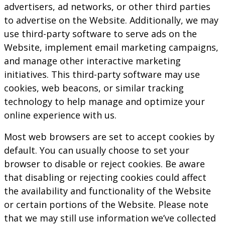
advertisers, ad networks, or other third parties
to advertise on the Website. Additionally, we may
use third-party software to serve ads on the
Website, implement email marketing campaigns,
and manage other interactive marketing
initiatives. This third-party software may use
cookies, web beacons, or similar tracking
technology to help manage and optimize your
online experience with us.
Most web browsers are set to accept cookies by
default. You can usually choose to set your
browser to disable or reject cookies. Be aware
that disabling or rejecting cookies could affect
the availability and functionality of the Website
or certain portions of the Website. Please note
that we may still use information we’ve collected