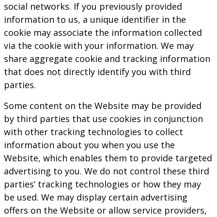
social networks. If you previously provided
information to us, a unique identifier in the
cookie may associate the information collected
via the cookie with your information. We may
share aggregate cookie and tracking information
that does not directly identify you with third
parties.
Some content on the Website may be provided
by third parties that use cookies in conjunction
with other tracking technologies to collect
information about you when you use the
Website, which enables them to provide targeted
advertising to you. We do not control these third
parties’ tracking technologies or how they may
be used. We may display certain advertising
offers on the Website or allow service providers,