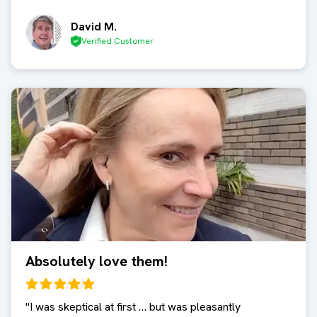
David M.
Verified Customer
Absolutely love them!
"
I was skeptical at first … but was pleasantly