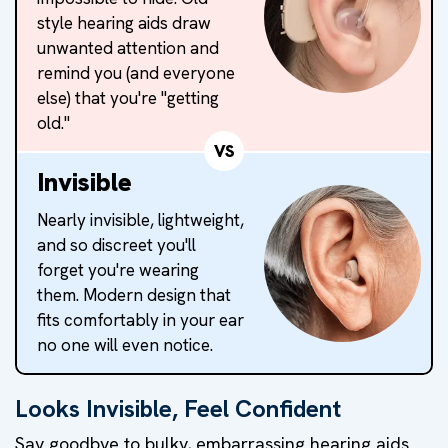
style hearing aids draw
unwanted attention and
remind you (and everyone
else) that you're "getting
old."
VS
Invisible
Nearly invisible, lightweight,
and so discreet you'll
forget you're wearing
them. Modern design that
fits comfortably in your ear
no one will even notice.
Looks Invisible, Feel Confident
Say goodbye to bulky, embarrassing hearing aids