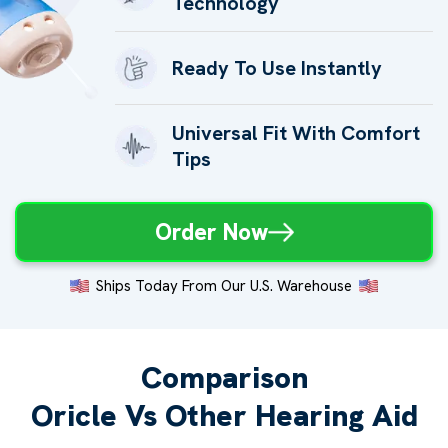
Technology
Ready To Use Instantly
Universal Fit With Comfort
Tips
Order Now
Ships Today From Our U.S. Warehouse
Comparison
Oricle Vs Other Hearing Aid