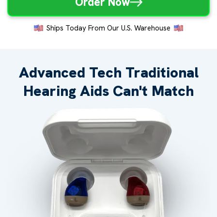
Order Now
Ships Today From Our U.S. Warehouse
Advanced Tech Traditional
Hearing Aids Can't Match