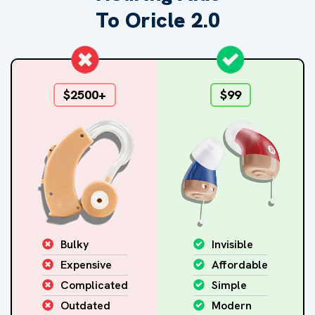
To Oricle 2.0
$2500+
$99
Bulky
Invisible
Expensive
Affordable
Complicated
Simple
Outdated
Modern