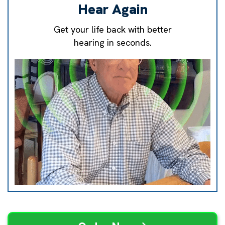
Hear Again
Get your life back with better
hearing in seconds.