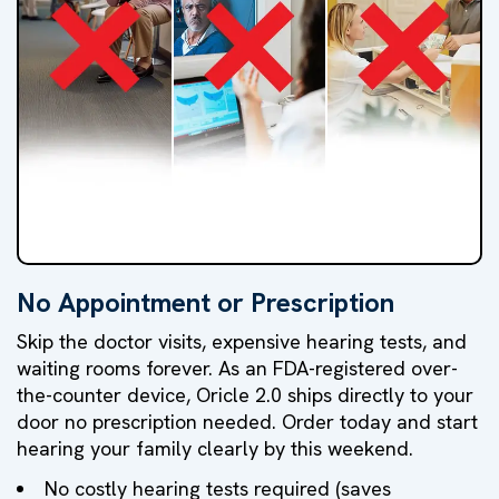
No Appointment or Prescription
NO
NO
NO
Skip the doctor visits, expensive hearing tests, and
Doctor's
Hearing
High
waiting rooms forever. As an FDA-registered over-
the-counter device, Oricle 2.0 ships directly to your
Visit
Test
Markups
door no prescription needed. Order today and start
hearing your family clearly by this weekend.
No costly hearing tests required (saves