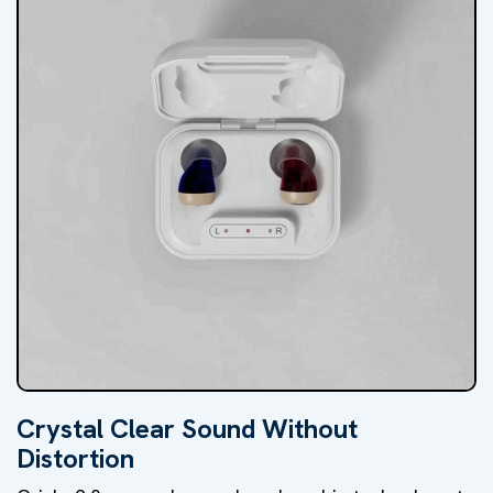
Crystal Clear Sound Without
Distortion