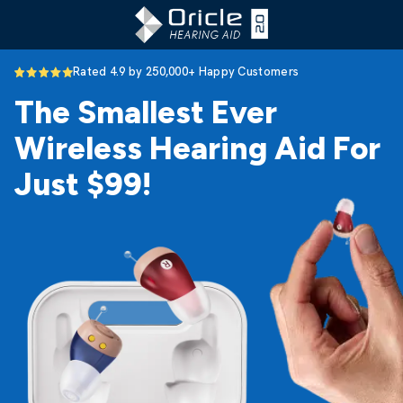
Rated 4.9 by 250,000+ Happy Customers
The Smallest Ever
Wireless Hearing Aid For
Just $99!