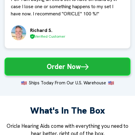
case I lose one or something happens to my set I
have now. I recommend "ORICLE" 100 %!
"
Richard S.
Verified Customer
Order Now
Ships Today From Our U.S. Warehouse
What's In The Box
Oricle Hearing Aids come with everything you need to
hear better, right out of the box.