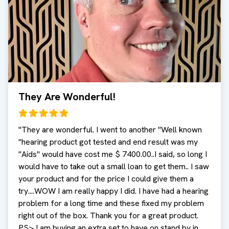
They Are Wonderful!
"
They are wonderful. I went to another "Well known
"hearing product got tested and end result was my
"Aids" would have cost me $ 7400.00..I said, so long I
would have to take out a small loan to get them.. I saw
your product and for the price I could give them a
try....WOW I am really happy I did. I have had a hearing
problem for a long time and these fixed my problem
right out of the box. Thank you for a great product.
PS> I am buying an extra set to have on stand by in