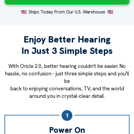
Ships Today From Our U.S. Warehouse
Enjoy Better Hearing
In Just 3 Simple Steps
With Oricle 2.0, better hearing couldn't be easier. No
hassle, no confusion - just three simple steps and you'll
be
back to enjoying conversations, TV, and the world
around you in crystal-clear detail.
1
Power On