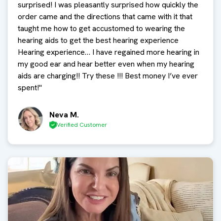
surprised! I was pleasantly surprised how quickly the
order came and the directions that came with it that
taught me how to get accustomed to wearing the
hearing aids to get the best hearing experience
Hearing experience… I have regained more hearing in
my good ear and hear better even when my hearing
aids are charging!! Try these !!! Best money I’ve ever
spent!
"
Neva M.
Verified Customer