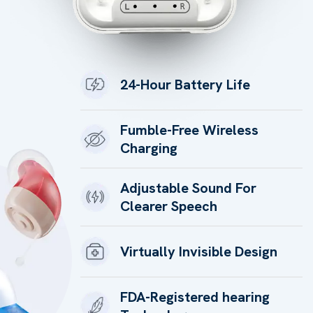
24-Hour Battery Life
Fumble-Free Wireless
Charging
Adjustable Sound For
Clearer Speech
Virtually Invisible Design
FDA-Registered hearing