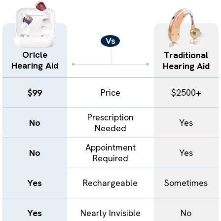
Vs
Oricle
Traditional
Hearing Aid
Hearing Aid
$99
Price
$2500+
Prescription
No
Yes
Needed
Appointment
No
Yes
Required
Yes
Rechargeable
Sometimes
Yes
Nearly Invisible
No