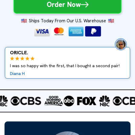
Order Now
Ships Today From Our U.S. Warehouse
ORICLE.
I was so happy with the first, that I bought a second pair!
Diana H