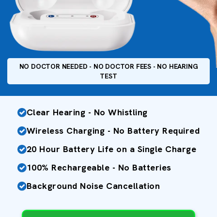
NO DOCTOR NEEDED - NO DOCTOR FEES - NO HEARING
TEST
Clear Hearing - No Whistling
Wireless Charging - No Battery Required
20 Hour Battery Life on a Single Charge
100% Rechargeable - No Batteries
Background Noise Cancellation