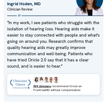
Ingrid Hoden, MD
Clinician Review
"
In my work, I see patients who struggle with the
isolation of hearing loss. Hearing aids make it
easier to stay connected with people and what's
going on around you. Research confirms that
quality hearing aids may greatly improve
communication and well-being. Patients who
have tried Oricle 2.0 say that it has a clear
sound, and is easier to hear.
"
909 clinicians
recommend Oricle on
FrontrowMD without compensation