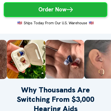
Order Now
Ships Today From Our U.S. Warehouse
Why Thousands Are
Switching From $3,000
Hearing Aids