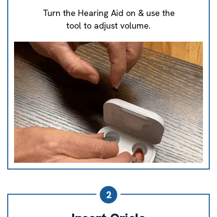
Turn the Hearing Aid on & use the
tool to adjust volume.
2