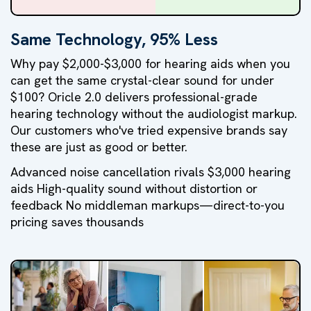
Same Technology, 95% Less
Why pay $2,000-$3,000 for hearing aids when you
can get the same crystal-clear sound for under
$100? Oricle 2.0 delivers professional-grade
hearing technology without the audiologist markup.
Our customers who've tried expensive brands say
these are just as good or better.
Advanced noise cancellation rivals $3,000 hearing
aids High-quality sound without distortion or
feedback No middleman markups—direct-to-you
pricing saves thousands