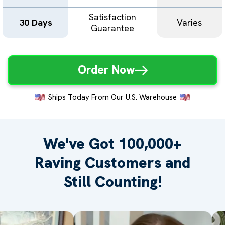
Satisfaction
30 Days
Varies
Guarantee
Order Now
Ships Today From Our U.S. Warehouse
We've Got 100,000+
Raving
Customers and
Still Counting!