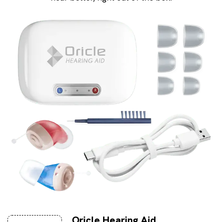
Oricle Hearing Aid