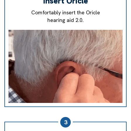
Insert Oricle
Comfortably insert the Oricle
hearing aid 2.0.
3