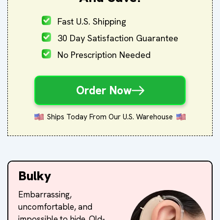
Fast U.S. Shipping
30 Day Satisfaction Guarantee
No Prescription Needed
Order Now
Ships Today From Our U.S. Warehouse
Bulky
Embarrassing,
uncomfortable, and
impossible to hide. Old-