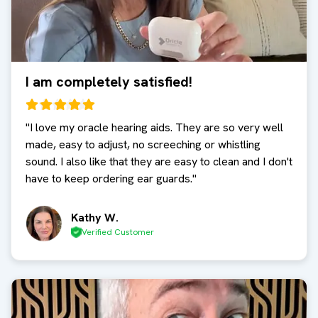
I am completely satisfied!
"
I love my oracle hearing aids. They are so very well
made, easy to adjust, no screeching or whistling
sound. I also like that they are easy to clean and I don't
have to keep ordering ear guards.
"
Kathy W.
Verified Customer