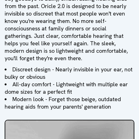
from the past. Oricle 2.0 is designed to be nearly
invisible so discreet that most people won't even
know you're wearing them. No more self-
consciousness at family dinners or social
gatherings. Just clear, comfortable hearing that
helps you feel like yourself again. The sleek,
modern design is so lightweight and comfortable,
you'll forget they're even there.
Discreet design - Nearly invisible in your ear, not
bulky or obvious
All-day comfort - Lightweight with multiple ear
dome sizes for a perfect fit
Modern look - Forget those beige, outdated
hearing aids from your parents' generation