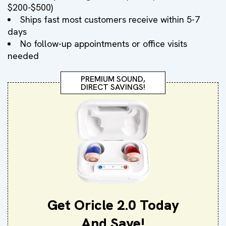
$200-$500)
Ships fast most customers receive within 5-7
days
No follow-up appointments or office visits
needed
PREMIUM SOUND,
DIRECT SAVINGS!
Get Oricle 2.0 Today
And Save!