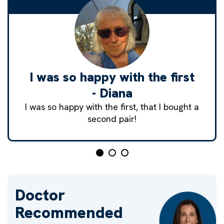
I was so happy with the first
- Diana
I was so happy with the first, that I bought a
second pair!
Doctor
Recommended