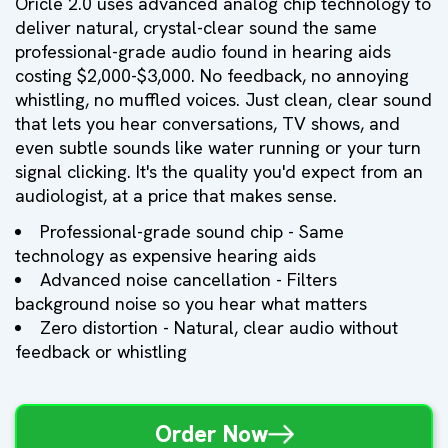
Oricle 2.0 uses advanced analog chip technology to
deliver natural, crystal-clear sound the same
professional-grade audio found in hearing aids
costing $2,000-$3,000. No feedback, no annoying
whistling, no muffled voices. Just clean, clear sound
that lets you hear conversations, TV shows, and
even subtle sounds like water running or your turn
signal clicking. It's the quality you'd expect from an
audiologist, at a price that makes sense.
Professional-grade sound chip - Same
technology as expensive hearing aids
Advanced noise cancellation - Filters
background noise so you hear what matters
Zero distortion - Natural, clear audio without
feedback or whistling
Order Now