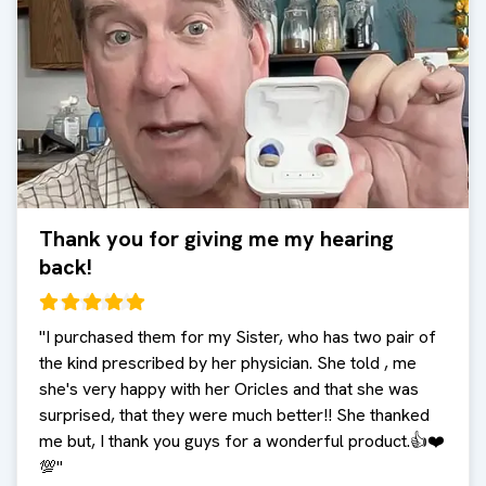
Thank you for giving me my hearing
back!
"
I purchased them for my Sister, who has two pair of
the kind prescribed by her physician. She told , me
she's very happy with her Oricles and that she was
surprised, that they were much better!! She thanked
me but, I thank you guys for a wonderful product.👍❤️
💯
"