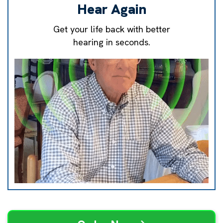
Hear Again
Get your life back with better
hearing in seconds.