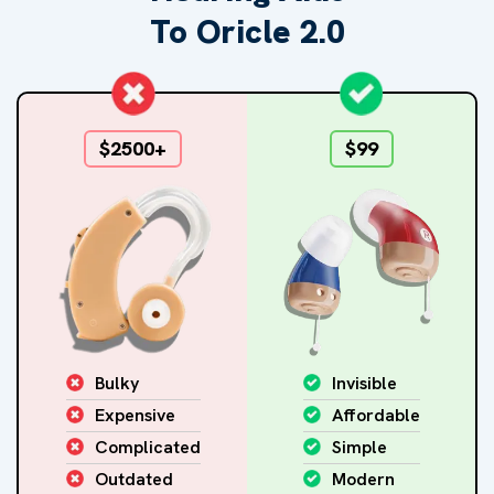
To Oricle 2.0
$2500+
$99
Bulky
Invisible
Expensive
Affordable
Complicated
Simple
Outdated
Modern