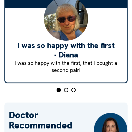
I was so happy with the first
- Diana
I was so happy with the first, that I bought a
second pair!
Doctor
Recommended