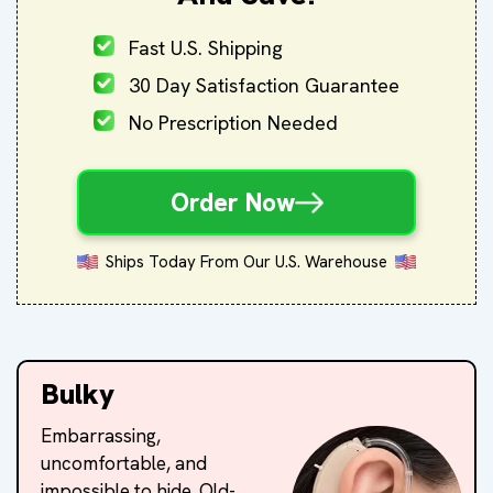
Fast U.S. Shipping
30 Day Satisfaction Guarantee
No Prescription Needed
Order Now
Ships Today From Our U.S. Warehouse
Bulky
Embarrassing,
uncomfortable, and
impossible to hide. Old-