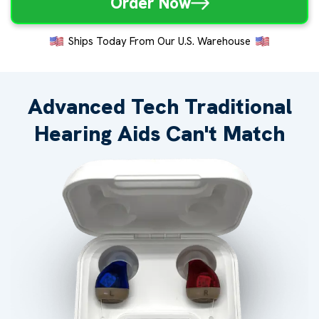
Order Now
Ships Today From Our U.S. Warehouse
Advanced Tech Traditional
Hearing Aids Can't Match