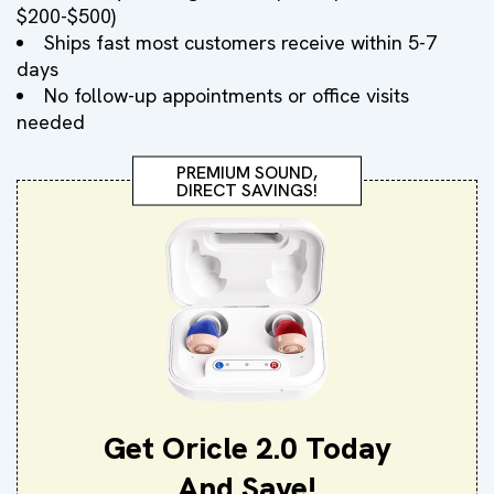
$200-$500)
Ships fast most customers receive within 5-7
days
No follow-up appointments or office visits
needed
PREMIUM SOUND,
DIRECT SAVINGS!
Get Oricle 2.0 Today
And Save!