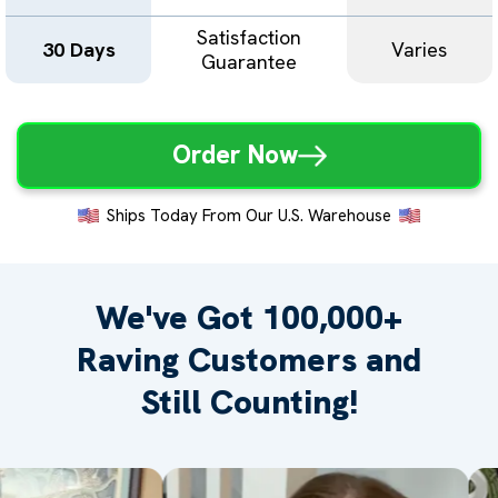
Satisfaction
30 Days
Varies
Guarantee
Order Now
Ships Today From Our U.S. Warehouse
We've Got 100,000+
Raving
Customers and
Still Counting!