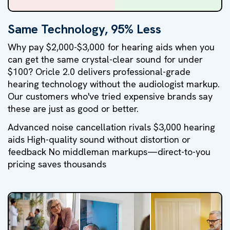
Same Technology, 95% Less
Why pay $2,000-$3,000 for hearing aids when you
can get the same crystal-clear sound for under
$100? Oricle 2.0 delivers professional-grade
hearing technology without the audiologist markup.
Our customers who've tried expensive brands say
these are just as good or better.
Advanced noise cancellation rivals $3,000 hearing
aids High-quality sound without distortion or
feedback No middleman markups—direct-to-you
pricing saves thousands