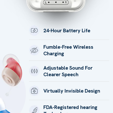
24-Hour Battery Life
Fumble-Free Wireless
Charging
Adjustable Sound For
Clearer Speech
Virtually Invisible Design
FDA-Registered hearing