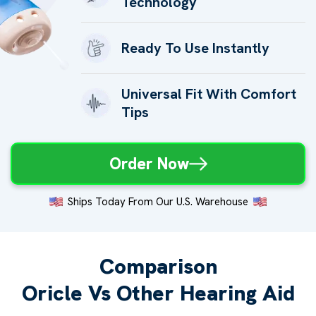
Technology
Ready To Use Instantly
Universal Fit With Comfort
Tips
Order Now
Ships Today From Our U.S. Warehouse
Comparison
Oricle Vs Other Hearing Aid