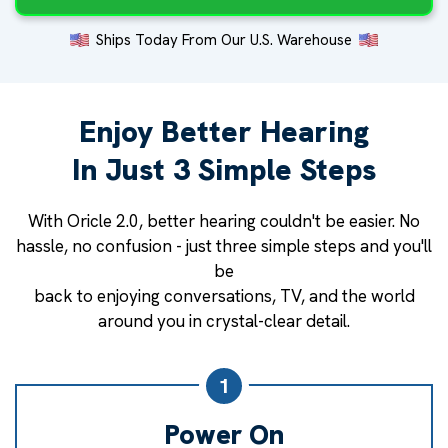
Ships Today From Our U.S. Warehouse
Enjoy Better Hearing
In Just 3 Simple Steps
With Oricle 2.0, better hearing couldn't be easier. No
hassle, no confusion - just three simple steps and you'll
be
back to enjoying conversations, TV, and the world
around you in crystal-clear detail.
1
Power On