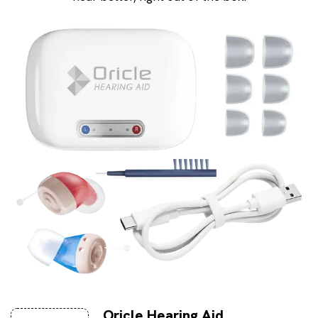
Oricle Hearing Aid