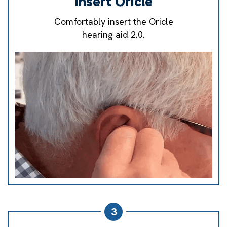
Insert Oricle
Comfortably insert the Oricle
hearing aid 2.0.
3