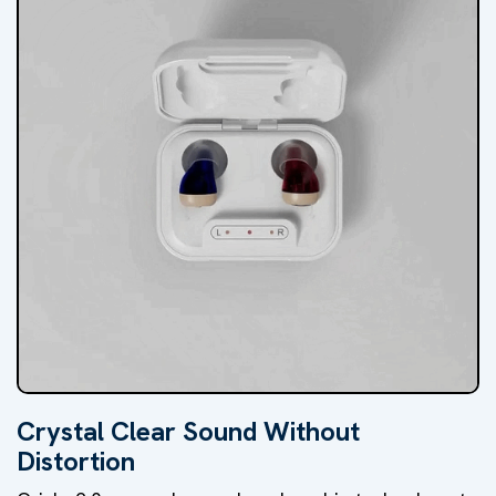
Crystal Clear Sound Without
Distortion