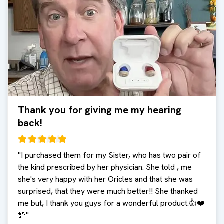
Thank you for giving me my hearing
back!
"
I purchased them for my Sister, who has two pair of
the kind prescribed by her physician. She told , me
she's very happy with her Oricles and that she was
surprised, that they were much better!! She thanked
me but, I thank you guys for a wonderful product.👍❤️
💯
"