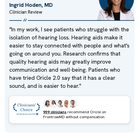
Ingrid Hoden, MD
Clinician Review
"
In my work, I see patients who struggle with the
isolation of hearing loss. Hearing aids make it
easier to stay connected with people and what's
going on around you. Research confirms that
quality hearing aids may greatly improve
communication and well-being. Patients who
have tried Oricle 2.0 say that it has a clear
sound, and is easier to hear.
"
909 clinicians
recommend Oricle on
FrontrowMD without compensation