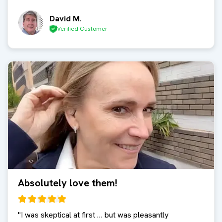
David M.
Verified Customer
Absolutely love them!
"
I was skeptical at first … but was pleasantly