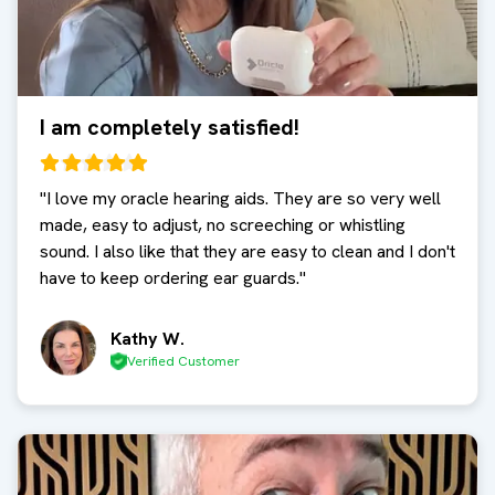
I am completely satisfied!
"
I love my oracle hearing aids. They are so very well
made, easy to adjust, no screeching or whistling
sound. I also like that they are easy to clean and I don't
have to keep ordering ear guards.
"
Kathy W.
Verified Customer