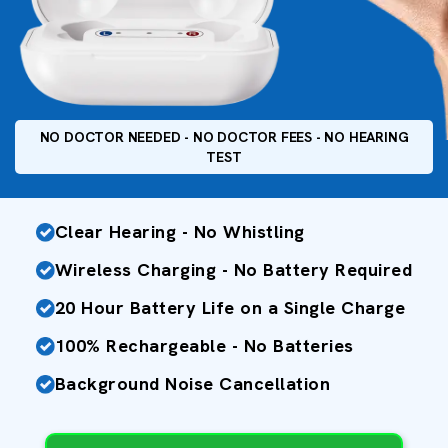
NO DOCTOR NEEDED - NO DOCTOR FEES - NO HEARING
TEST
Clear Hearing - No Whistling
Wireless Charging - No Battery Required
20 Hour Battery Life on a Single Charge
100% Rechargeable - No Batteries
Background Noise Cancellation