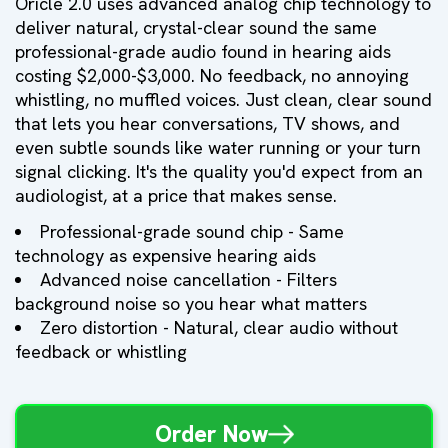
Oricle 2.0 uses advanced analog chip technology to
deliver natural, crystal-clear sound the same
professional-grade audio found in hearing aids
costing $2,000-$3,000. No feedback, no annoying
whistling, no muffled voices. Just clean, clear sound
that lets you hear conversations, TV shows, and
even subtle sounds like water running or your turn
signal clicking. It's the quality you'd expect from an
audiologist, at a price that makes sense.
Professional-grade sound chip - Same
technology as expensive hearing aids
Advanced noise cancellation - Filters
background noise so you hear what matters
Zero distortion - Natural, clear audio without
feedback or whistling
Order Now