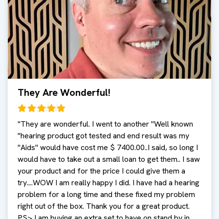
They Are Wonderful!
"
They are wonderful. I went to another "Well known
"hearing product got tested and end result was my
"Aids" would have cost me $ 7400.00..I said, so long I
would have to take out a small loan to get them.. I saw
your product and for the price I could give them a
try....WOW I am really happy I did. I have had a hearing
problem for a long time and these fixed my problem
right out of the box. Thank you for a great product.
PS> I am buying an extra set to have on stand by in