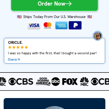
Order Now
Ships Today From Our U.S. Warehouse
ORICLE.
I was so happy with the first, that I bought a second pair!
Diana H