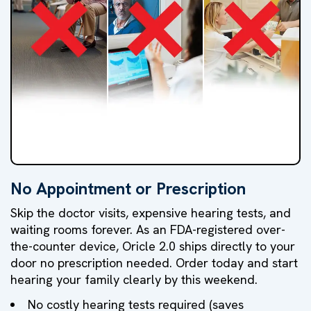
No Appointment or Prescription
NO
NO
NO
Skip the doctor visits, expensive hearing tests, and
Doctor's
Hearing
High
waiting rooms forever. As an FDA-registered over-
the-counter device, Oricle 2.0 ships directly to your
Visit
Test
Markups
door no prescription needed. Order today and start
hearing your family clearly by this weekend.
No costly hearing tests required (saves