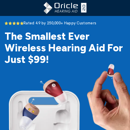
Rated 4.9 by 250,000+ Happy Customers
The Smallest Ever
Wireless Hearing Aid For
Just $99!