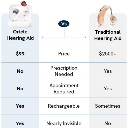
Vs
Oricle
Traditional
Hearing Aid
Hearing Aid
$99
Price
$2500+
Prescription
No
Yes
Needed
Appointment
No
Yes
Required
Yes
Rechargeable
Sometimes
Yes
Nearly Invisible
No