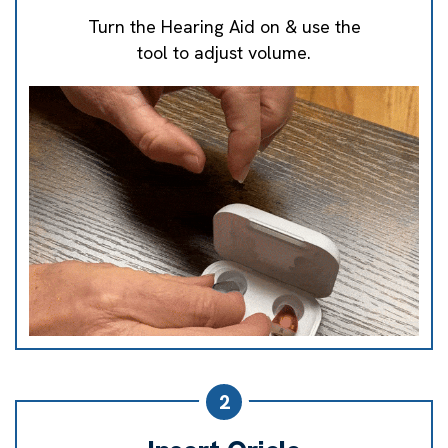
Turn the Hearing Aid on & use the
tool to adjust volume.
2