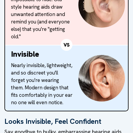
style hearing aids draw
unwanted attention and
remind you (and everyone
else) that you're "getting
old."
VS
Invisible
Nearly invisible, lightweight,
and so discreet you'll
forget you're wearing
them. Modern design that
fits comfortably in your ear
no one will even notice.
Looks Invisible, Feel Confident
Say goodbye to bulky, embarrassing hearing aids