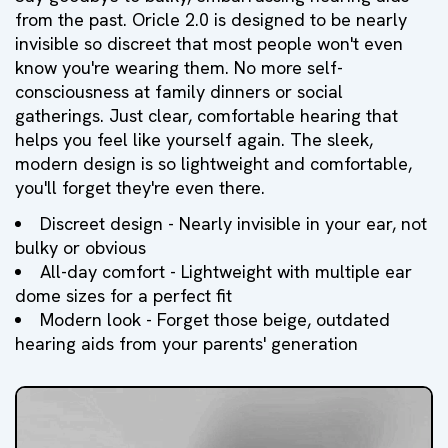
from the past. Oricle 2.0 is designed to be nearly
invisible so discreet that most people won't even
know you're wearing them. No more self-
consciousness at family dinners or social
gatherings. Just clear, comfortable hearing that
helps you feel like yourself again. The sleek,
modern design is so lightweight and comfortable,
you'll forget they're even there.
Discreet design - Nearly invisible in your ear, not
bulky or obvious
All-day comfort - Lightweight with multiple ear
dome sizes for a perfect fit
Modern look - Forget those beige, outdated
hearing aids from your parents' generation