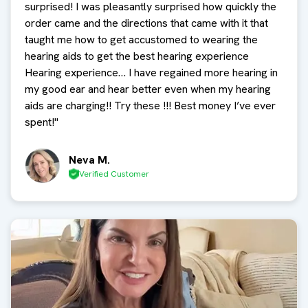
surprised! I was pleasantly surprised how quickly the
order came and the directions that came with it that
taught me how to get accustomed to wearing the
hearing aids to get the best hearing experience
Hearing experience… I have regained more hearing in
my good ear and hear better even when my hearing
aids are charging!! Try these !!! Best money I’ve ever
spent!
"
Neva M.
Verified Customer