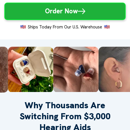
Order Now
Ships Today From Our U.S. Warehouse
Why Thousands Are
Switching From $3,000
Hearing Aids