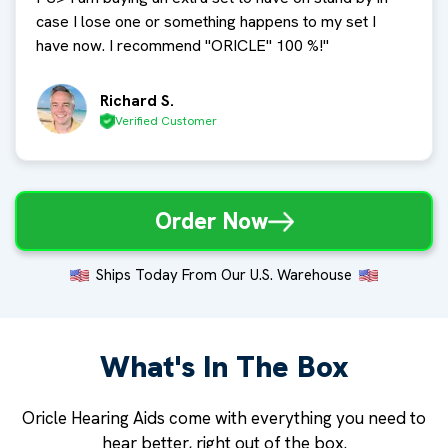
case I lose one or something happens to my set I
have now. I recommend "ORICLE" 100 %!
"
Richard S.
Verified Customer
Order Now
Ships Today From Our U.S. Warehouse
What's In The Box
Oricle Hearing Aids come with everything you need to
hear better, right out of the box.